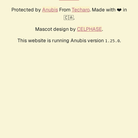
Protected by
Anubis
From
Techaro
. Made with ❤️ in
🇨🇦.
Mascot design by
CELPHASE
.
This website is running Anubis version
.
1.25.0