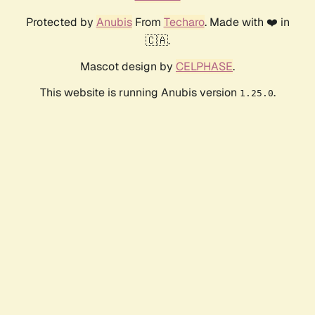
Protected by
Anubis
From
Techaro
. Made with ❤️ in
🇨🇦.
Mascot design by
CELPHASE
.
This website is running Anubis version
.
1.25.0