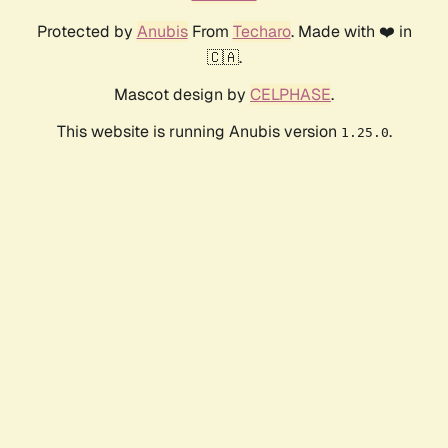
Protected by
Anubis
From
Techaro
. Made with ❤️ in
🇨🇦.
Mascot design by
CELPHASE
.
This website is running Anubis version
.
1.25.0