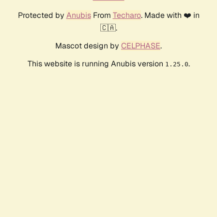
Protected by
Anubis
From
Techaro
. Made with ❤️ in
🇨🇦.
Mascot design by
CELPHASE
.
This website is running Anubis version
.
1.25.0