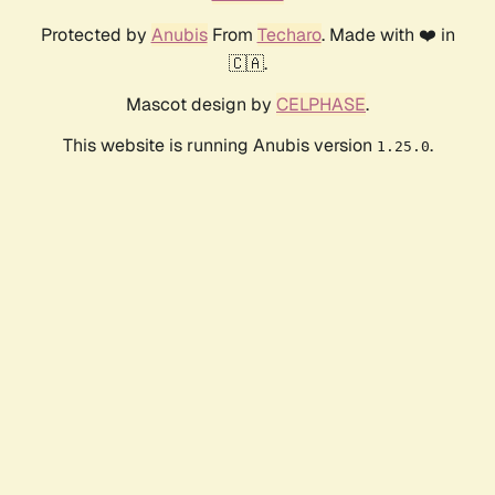
Protected by
Anubis
From
Techaro
. Made with ❤️ in
🇨🇦.
Mascot design by
CELPHASE
.
This website is running Anubis version
.
1.25.0