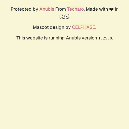
Protected by
Anubis
From
Techaro
. Made with ❤️ in
🇨🇦.
Mascot design by
CELPHASE
.
This website is running Anubis version
.
1.25.0