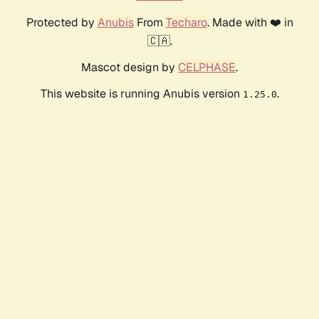
Protected by
Anubis
From
Techaro
. Made with ❤️ in
🇨🇦.
Mascot design by
CELPHASE
.
This website is running Anubis version
.
1.25.0