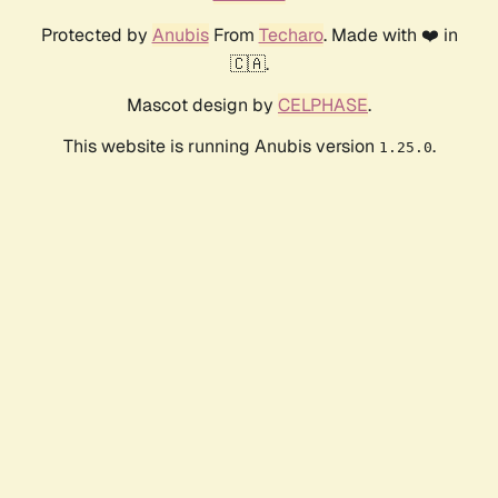
Protected by
Anubis
From
Techaro
. Made with ❤️ in
🇨🇦.
Mascot design by
CELPHASE
.
This website is running Anubis version
.
1.25.0