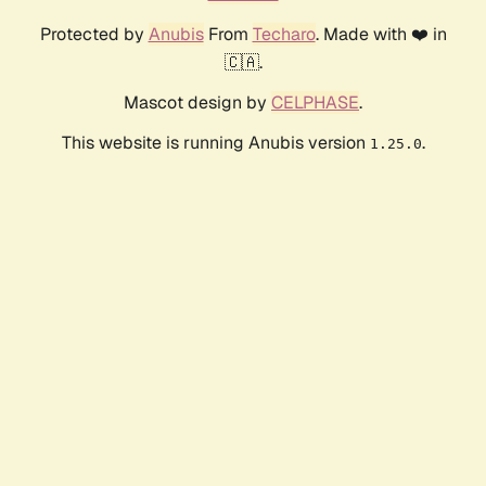
Protected by
Anubis
From
Techaro
. Made with ❤️ in
🇨🇦.
Mascot design by
CELPHASE
.
This website is running Anubis version
.
1.25.0