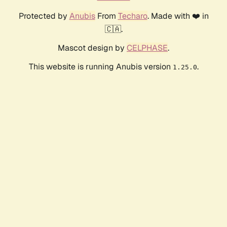
Protected by
Anubis
From
Techaro
. Made with ❤️ in
🇨🇦.
Mascot design by
CELPHASE
.
This website is running Anubis version
.
1.25.0