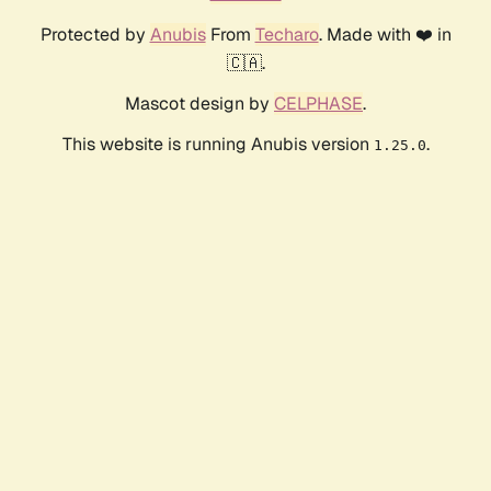
Protected by
Anubis
From
Techaro
. Made with ❤️ in
🇨🇦.
Mascot design by
CELPHASE
.
This website is running Anubis version
.
1.25.0