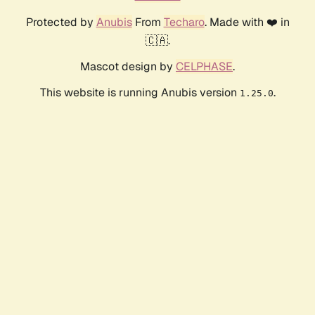
Protected by
Anubis
From
Techaro
. Made with ❤️ in
🇨🇦.
Mascot design by
CELPHASE
.
This website is running Anubis version
.
1.25.0