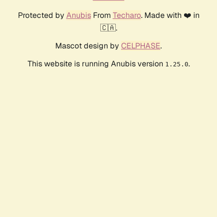
Protected by
Anubis
From
Techaro
. Made with ❤️ in
🇨🇦.
Mascot design by
CELPHASE
.
This website is running Anubis version
.
1.25.0