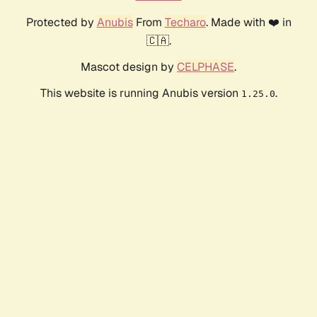
Protected by
Anubis
From
Techaro
. Made with ❤️ in
🇨🇦.
Mascot design by
CELPHASE
.
This website is running Anubis version
.
1.25.0